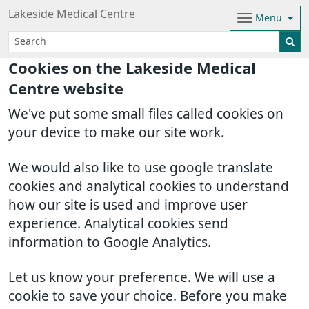
Lakeside Medical Centre
Menu
Cookies on the Lakeside Medical
Centre website
We've put some small files called cookies on
your device to make our site work.
We would also like to use google translate
cookies and analytical cookies to understand
how our site is used and improve user
experience. Analytical cookies send
information to Google Analytics.
Let us know your preference. We will use a
cookie to save your choice. Before you make