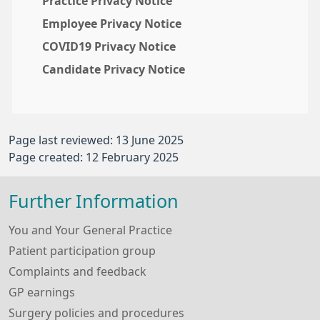
Practice Privacy Notice
Employee Privacy Notice
COVID19 Privacy Notice
Candidate Privacy Notice
Page last reviewed: 13 June 2025
Page created: 12 February 2025
Further Information
You and Your General Practice
Patient participation group
Complaints and feedback
GP earnings
Surgery policies and procedures