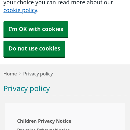
your choice you can read more about our
cookie policy
.
I'm OK with cookies
Do not use cookies
Home
Privacy policy
Privacy policy
Children Privacy Notice