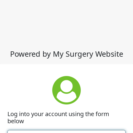
Powered by My Surgery Website
Log into your account using the form
below