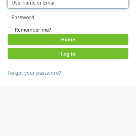
Remember me?
Home
Forgot your password?