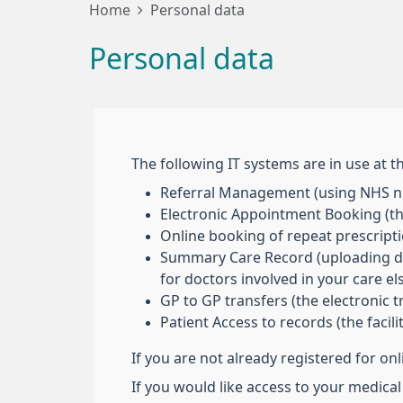
Home
Personal data
Personal data
The following IT systems are in use at th
Referral Management (using NHS nu
Electronic Appointment Booking (the
Online booking of repeat prescript
Summary Care Record (uploading deta
for doctors involved in your care e
GP to GP transfers (the electronic 
Patient Access to records (the facil
If you are not already registered for on
If you would like access to your medical