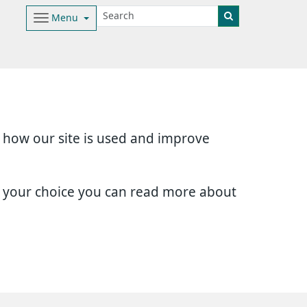
Menu
d how our site is used and improve
e your choice you can read more about