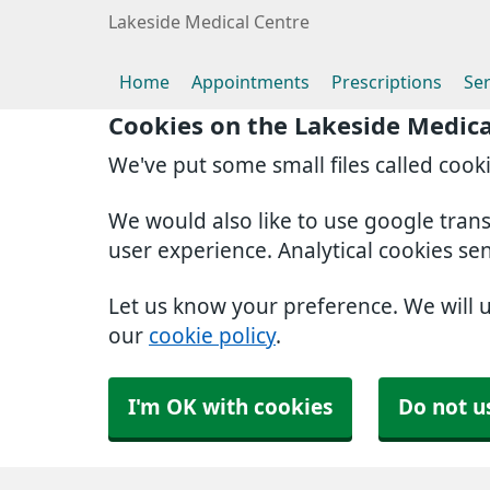
Lakeside Medical Centre
Home
Appointments
Prescriptions
Ser
Cookies on the Lakeside Medica
We've put some small files called cook
We would also like to use google tran
user experience. Analytical cookies se
Let us know your preference. We will 
our
cookie policy
.
I'm OK with cookies
Do not u