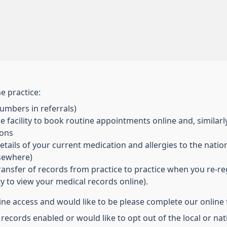
e practice:
mbers in referrals)
 facility to book routine appointments online and, similarl
ions
ils of your current medication and allergies to the nationa
lsewhere)
transfer of records from practice to practice when you re-re
ity to view your medical records online).
line access and would like to be please complete our online
 records enabled or would like to opt out of the local or n