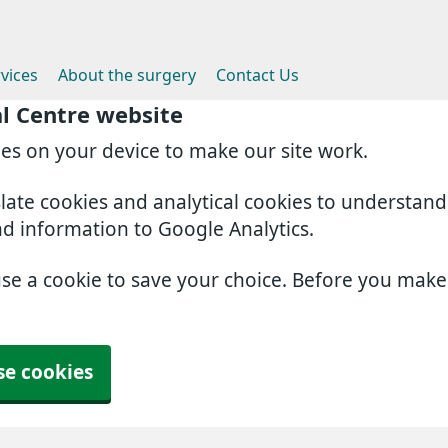
vices
About the surgery
Contact Us
l Centre website
ies on your device to make our site work.
slate cookies and analytical cookies to understan
nd information to Google Analytics.
use a cookie to save your choice. Before you mak
se cookies