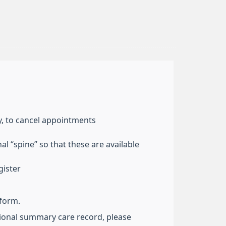
y, to cancel appointments
l “spine” so that these are available
gister
 form.
ational summary care record, please