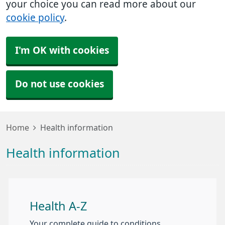
your choice you can read more about our
cookie policy
.
I'm OK with cookies
Do not use cookies
Home
Health information
Health information
Health A-Z
Your complete guide to conditions,