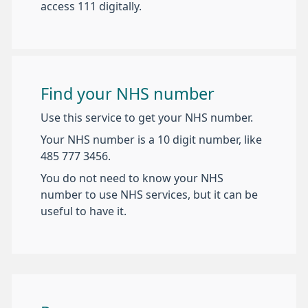
access 111 digitally.
Find your NHS number
Use this service to get your NHS number.
Your NHS number is a 10 digit number, like
485 777 3456.
You do not need to know your NHS
number to use NHS services, but it can be
useful to have it.