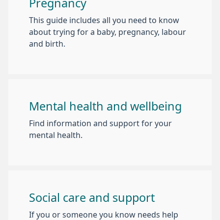
Pregnancy
This guide includes all you need to know
about trying for a baby, pregnancy, labour
and birth.
Mental health and wellbeing
Find information and support for your
mental health.
Social care and support
If you or someone you know needs help