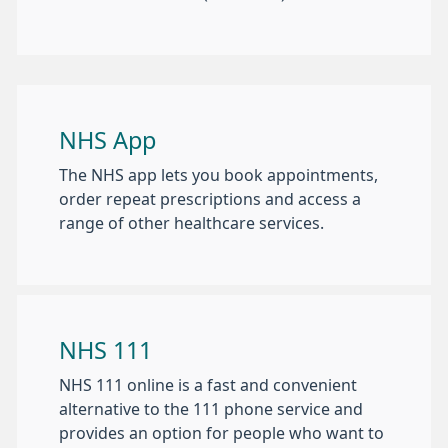
NHS App
The NHS app lets you book appointments,
order repeat prescriptions and access a
range of other healthcare services.
NHS 111
NHS 111 online is a fast and convenient
alternative to the 111 phone service and
provides an option for people who want to