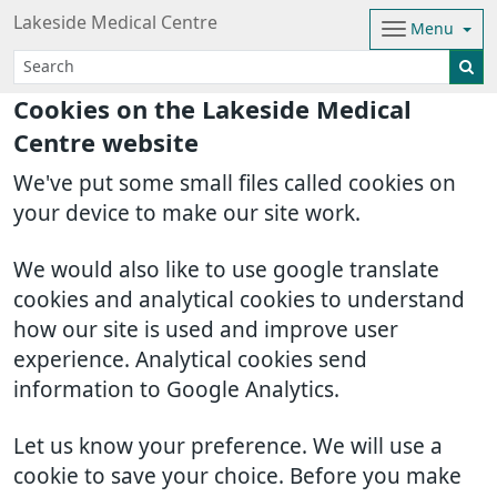
Lakeside Medical Centre
Menu
Cookies on the Lakeside Medical
Centre website
We've put some small files called cookies on
your device to make our site work.
We would also like to use google translate
cookies and analytical cookies to understand
how our site is used and improve user
experience. Analytical cookies send
information to Google Analytics.
Let us know your preference. We will use a
cookie to save your choice. Before you make