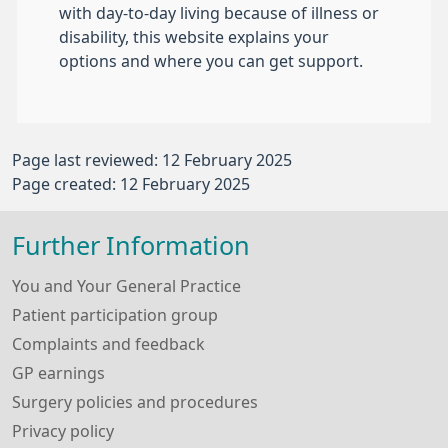
with day-to-day living because of illness or
disability, this website explains your
options and where you can get support.
Page last reviewed: 12 February 2025
Page created: 12 February 2025
Further Information
You and Your General Practice
Patient participation group
Complaints and feedback
GP earnings
Surgery policies and procedures
Privacy policy