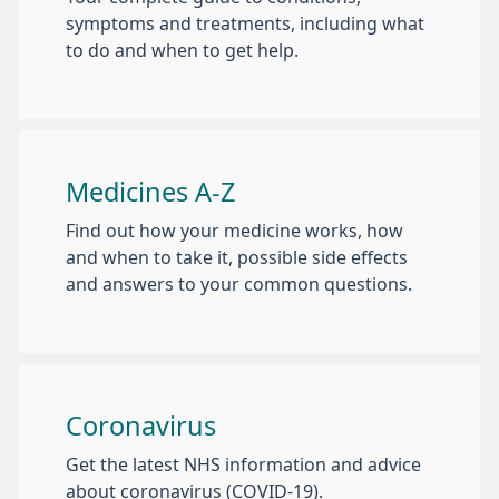
symptoms and treatments, including what
to do and when to get help.
Medicines A-Z
Find out how your medicine works, how
and when to take it, possible side effects
and answers to your common questions.
Coronavirus
Get the latest NHS information and advice
about coronavirus (COVID-19).