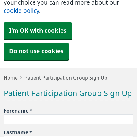
your choice you can read more about our
cookie policy
.
I'm OK with cookies
Do not use cookies
Home
Patient Participation Group Sign Up
Patient Participation Group Sign Up
Forename
*
Lastname
*