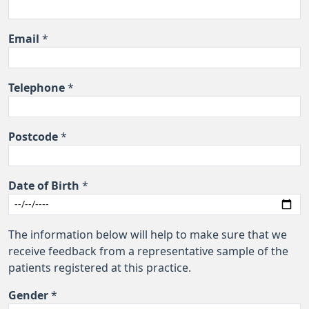
Email
*
Telephone
*
Postcode
*
Date of Birth
*
The information below will help to make sure that we
receive feedback from a representative sample of the
patients registered at this practice.
Gender
*