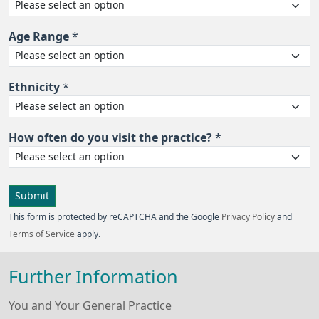
Age Range
*
Ethnicity
*
How often do you visit the practice?
*
Submit
This form is protected by reCAPTCHA and the Google
Privacy Policy
and
Terms of Service
apply.
Further Information
You and Your General Practice