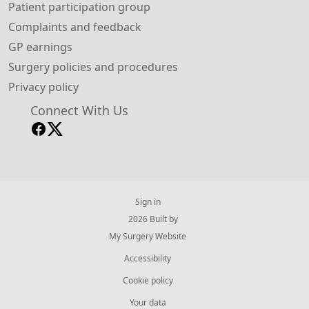
Patient participation group
Complaints and feedback
GP earnings
Surgery policies and procedures
Privacy policy
Connect With Us
Sign in
© 2026 Built by
My Surgery Website
Accessibility
Cookie policy
Your data