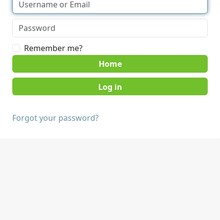
Remember me?
Home
Forgot your password?