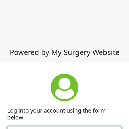
Powered by My Surgery Website
Log into your account using the form
below