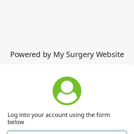
Powered by My Surgery Website
Log into your account using the form
below