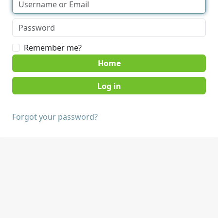
Remember me?
Home
Forgot your password?